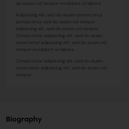
do eiusm od tempor incididunt ut labore.
Adipiscing elit, sed do eiusm consectetur
aonsectetur sed do eiusm od tempor
adipiscing elit, sed do eiusm od tempor.
Consectetur adipiscing elit, sed do eiusm
onsectetur adipiscing elit, sed do eiusm od
tempor incididunt ut labore.
Consectetur adipiscing elit, sed do eiusm
onsectetur adipiscing elit, sed do eiusm od
tempor.
Biography