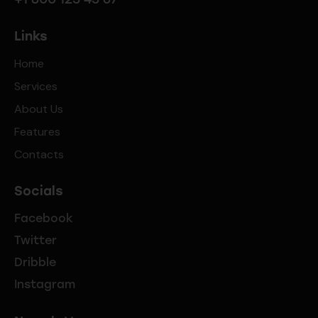
Links
Home
Services
About Us
Features
Contacts
Socials
Facebook
Twitter
Dribble
Instagram