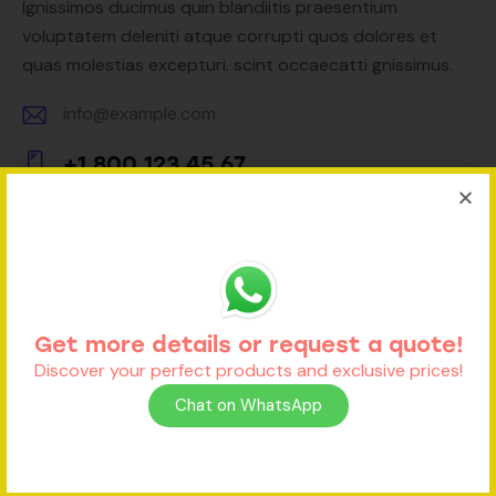
Ignissimos ducimus quin blandiitis praesentium
voluptatem deleniti atque corrupti quos dolores et
quas molestias excepturi. scint occaecatti gnissimus.
info@example.com
E-
+1 800 123 45 67
m
Ph
ail:
on
e:
Contact Form
Get more details or request a quote!
Discover your perfect products and exclusive prices!
Chat on WhatsApp