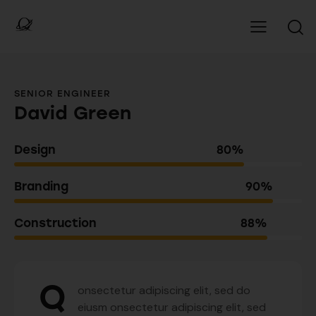
SENIOR ENGINEER
David Green
Design
80%
Branding
90%
Construction
88%
Q
onsectetur adipiscing elit, sed do
eiusm onsectetur adipiscing elit, sed