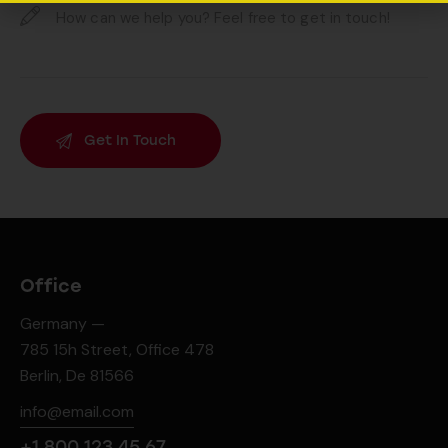
Office
Germany —
785 15h Street, Office 478
Berlin, De 81566
info@email.com
+1 800 123 45 67